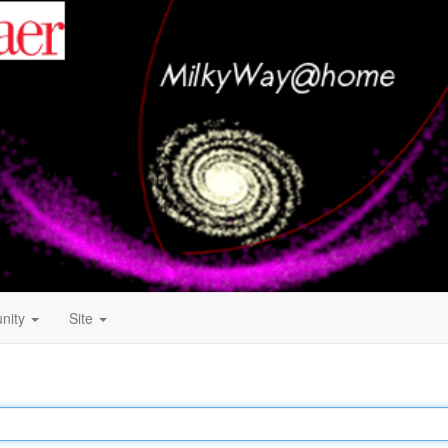
nity
Site