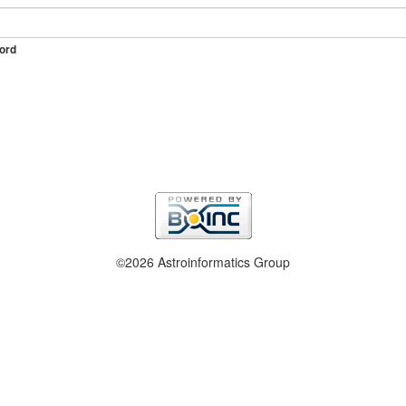
ord
©2026 Astroinformatics Group