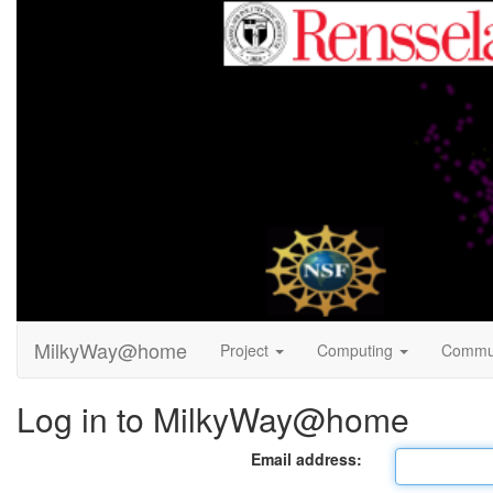
MilkyWay@home
Project
Computing
Commu
Log in to MilkyWay@home
Email address: