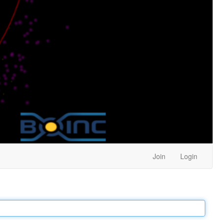
Join
Login