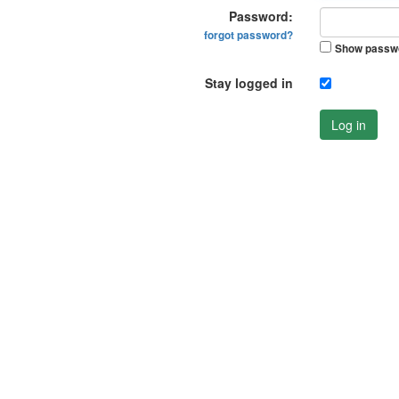
Password:
forgot password?
Show passw
Stay logged in
Log in