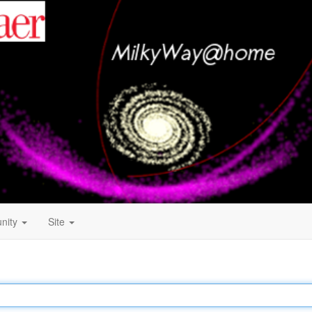
nity
Site