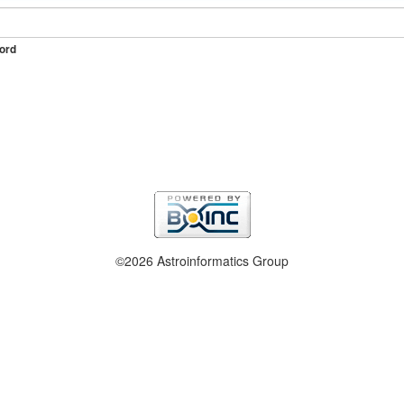
ord
©2026 Astroinformatics Group