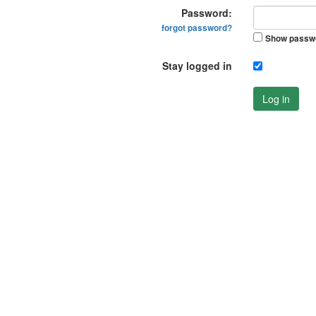
Password:
forgot password?
Show passw
Stay logged in
Log in