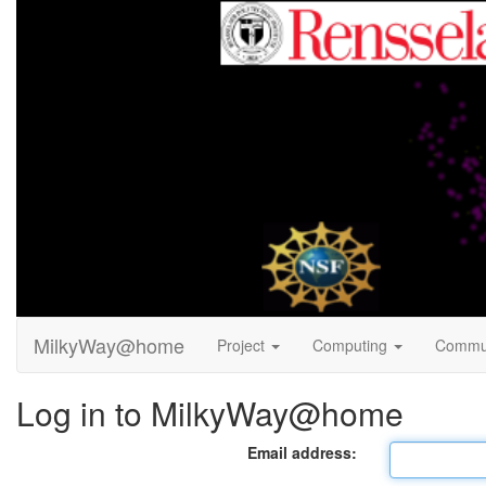
MilkyWay@home
Project
Computing
Commu
Log in to MilkyWay@home
Email address: