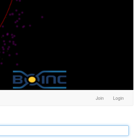
Join
Login