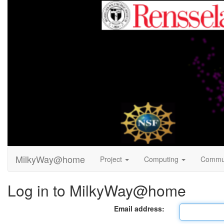
MilkyWay@home
Project
Computing
Commu
Log in to MilkyWay@home
Email address: