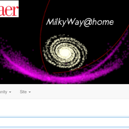
nity
Site