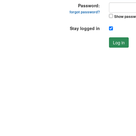
Password:
forgot password?
Show passw
Stay logged in
Log in