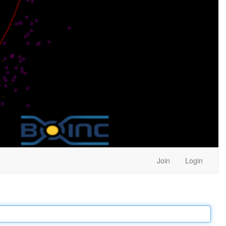
Join
Login