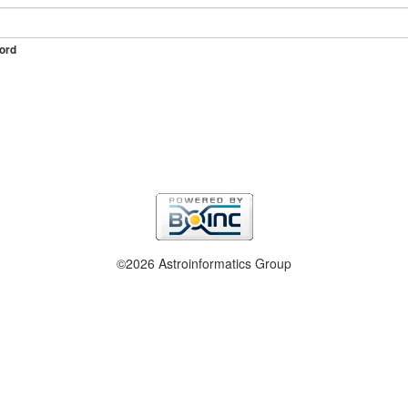
ord
©2026 Astroinformatics Group