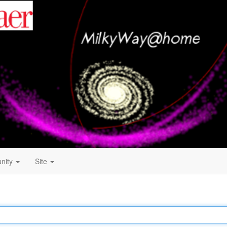
nity
Site