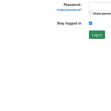
Password:
forgot password?
Show passw
Stay logged in
Log in