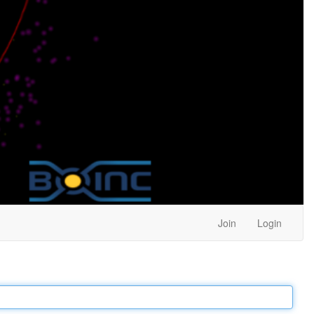
Join
Login