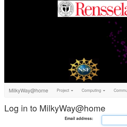
MilkyWay@home
Project
Computing
Commu
Log in to MilkyWay@home
Email address: