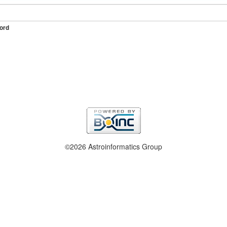
ord
©2026 Astroinformatics Group