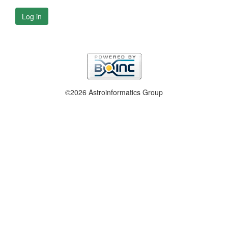
Log in
©2026 Astroinformatics Group