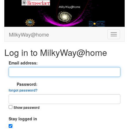
MilkyWay@home
Log in to MilkyWay@home
Email address:
Password:
forgot password?
Show password
Stay logged in