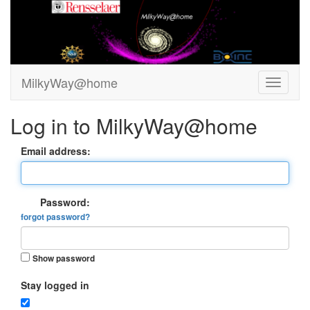
MilkyWay@home
Log in to MilkyWay@home
Email address:
Password:
forgot password?
Show password
Stay logged in