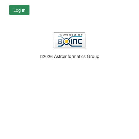
Log in
©2026 Astroinformatics Group