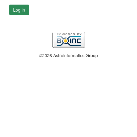
Log in
©2026 Astroinformatics Group