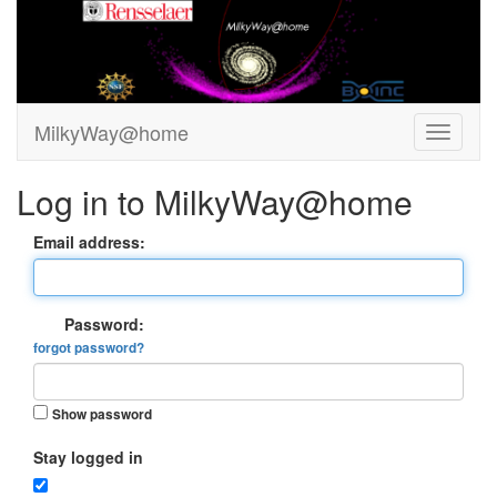
MilkyWay@home
Log in to MilkyWay@home
Email address:
Password:
forgot password?
Show password
Stay logged in