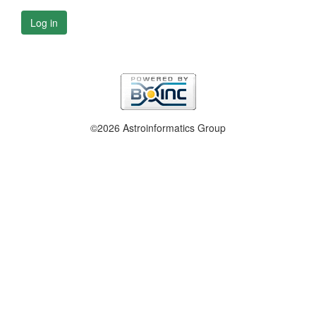
Log in
©2026 Astroinformatics Group