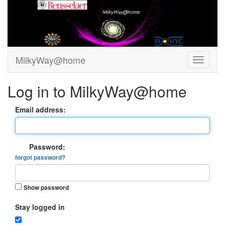
MilkyWay@home
Log in to MilkyWay@home
Email address:
Password:
forgot password?
Show password
Stay logged in