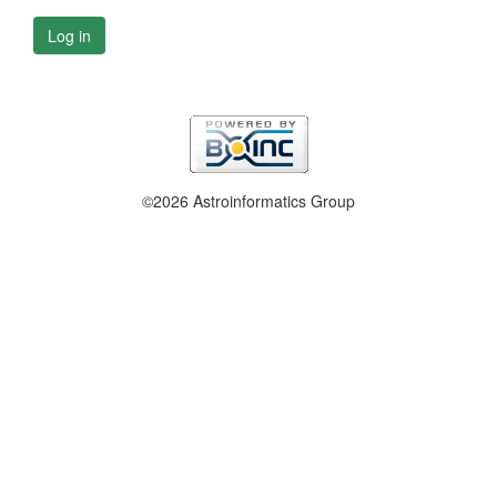
Log in
©2026 Astroinformatics Group