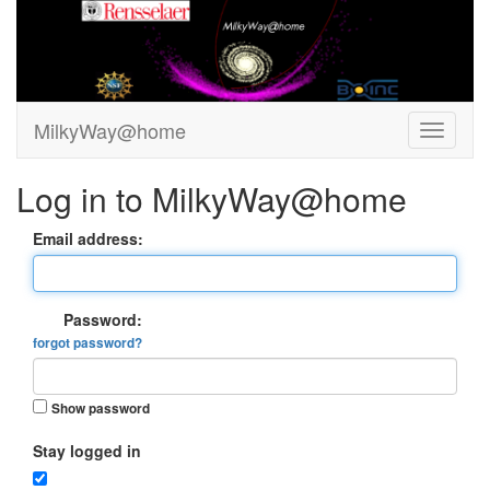
MilkyWay@home
Log in to MilkyWay@home
Email address:
Password:
forgot password?
Show password
Stay logged in