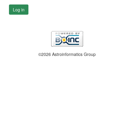
Log in
©2026 Astroinformatics Group