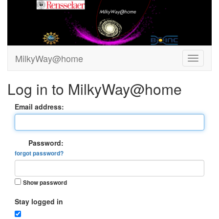
MilkyWay@home
Log in to MilkyWay@home
Email address:
Password:
forgot password?
Show password
Stay logged in