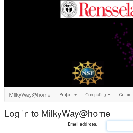
MilkyWay@home
Project
Computing
Commu
Log in to MilkyWay@home
Email address: