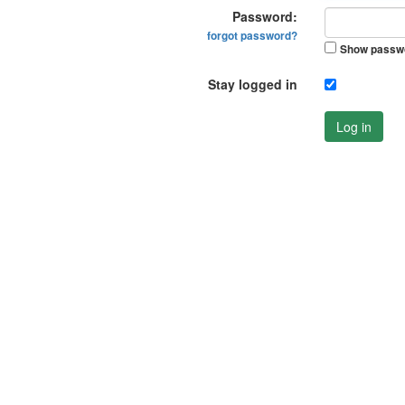
Password:
forgot password?
Show passw
Stay logged in
Log in