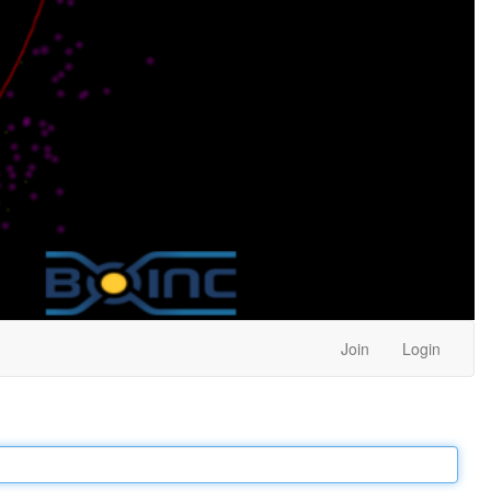
Join
Login