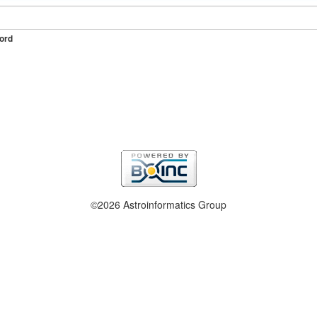
ord
©2026 Astroinformatics Group