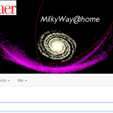
nity
Site