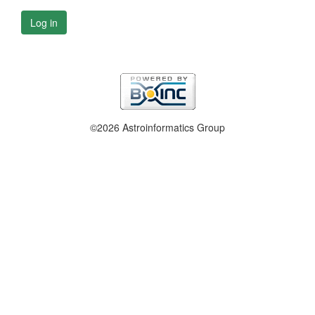
Log in
©2026 Astroinformatics Group