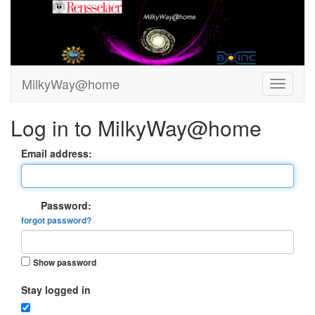
MilkyWay@home
Log in to MilkyWay@home
Email address:
Password:
forgot password?
Show password
Stay logged in