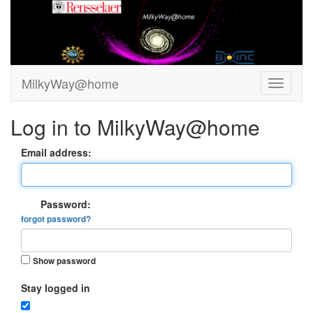
MilkyWay@home
Log in to MilkyWay@home
Email address:
Password:
forgot password?
Show password
Stay logged in