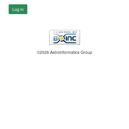
Log in
©2026 Astroinformatics Group