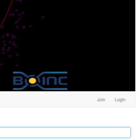
Join
Login