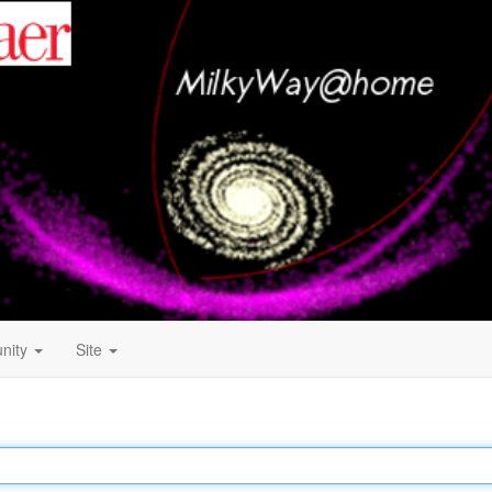
nity
Site