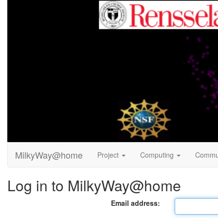
MilkyWay@home
Project
Computing
Commu
Log in to MilkyWay@home
Email address: