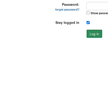
Password:
forgot password?
Show passw
Stay logged in
Log in