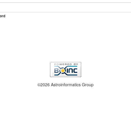
ord
©2026 Astroinformatics Group