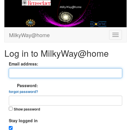
MilkyWay@home
Log in to MilkyWay@home
Email address:
Password:
forgot password?
Show password
Stay logged in