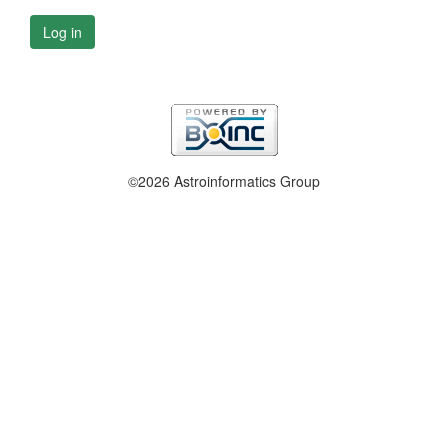
Log in
©2026 Astroinformatics Group