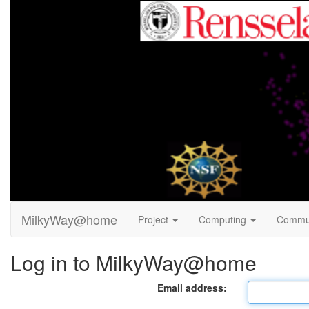
MilkyWay@home
Project
Computing
Commu
Log in to MilkyWay@home
Email address: