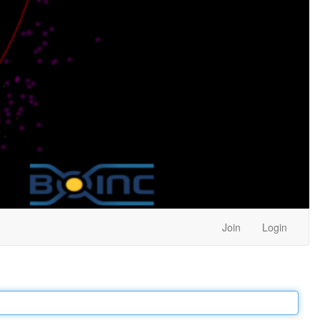
Join
Login