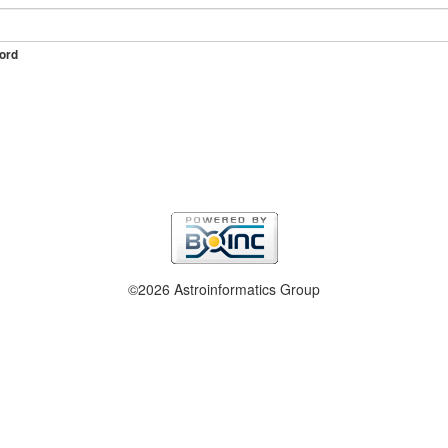
ord
©2026 Astroinformatics Group