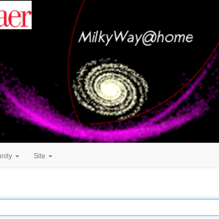
nity
Site