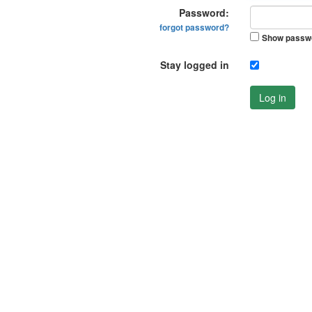
Password:
forgot password?
Show passw
Stay logged in
Log in