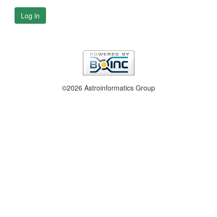
Log in
©2026 Astroinformatics Group