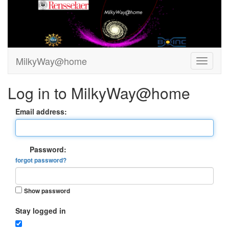
MilkyWay@home
Log in to MilkyWay@home
Email address:
Password:
forgot password?
Show password
Stay logged in