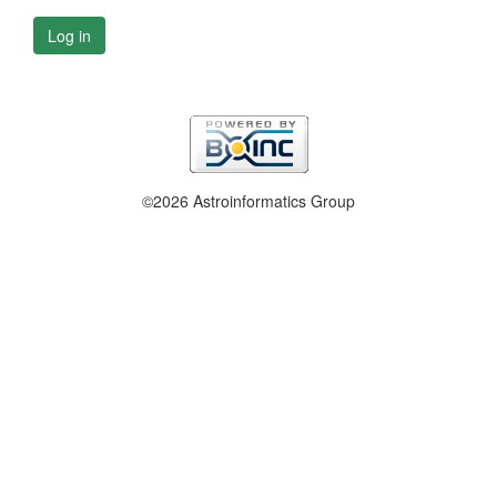
Log in
©2026 Astroinformatics Group