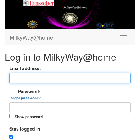
MilkyWay@home
Log in to MilkyWay@home
Email address:
Password:
forgot password?
Show password
Stay logged in