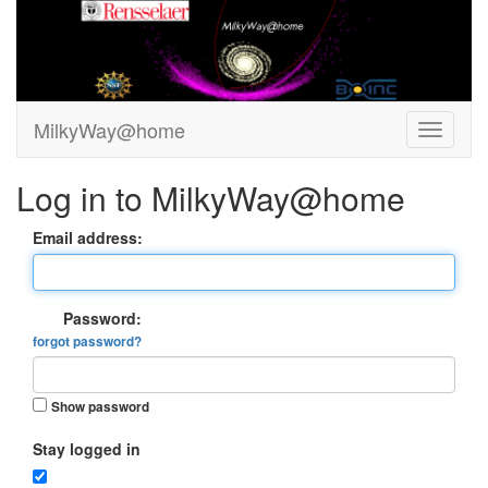
MilkyWay@home
Log in to MilkyWay@home
Email address:
Password:
forgot password?
Show password
Stay logged in