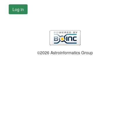
Log in
©2026 Astroinformatics Group