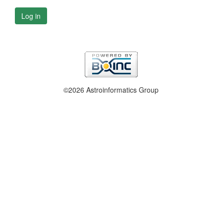
Log in
©2026 Astroinformatics Group