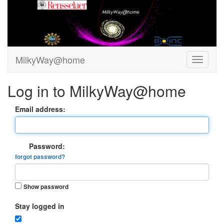
MilkyWay@home
Log in to MilkyWay@home
Email address:
Password:
forgot password?
Show password
Stay logged in