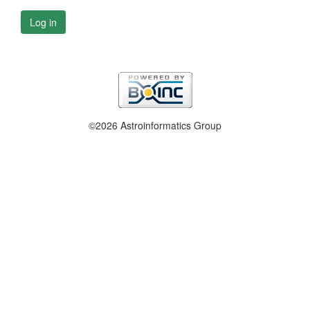
Log in
©2026 Astroinformatics Group