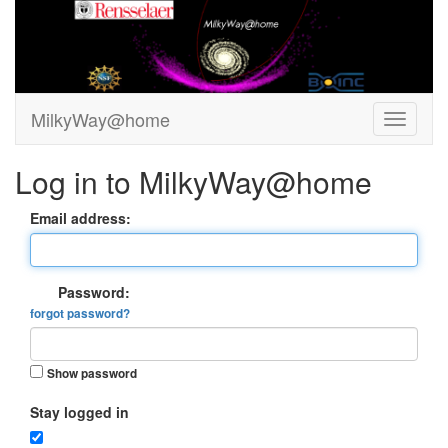
MilkyWay@home
Log in to MilkyWay@home
Email address:
Password:
forgot password?
Show password
Stay logged in