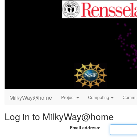
MilkyWay@home
Project
Computing
Commu
Log in to MilkyWay@home
Email address: