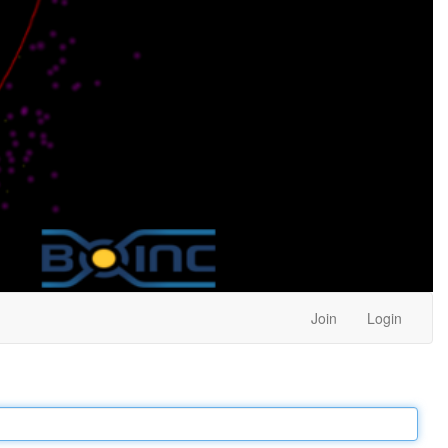
Join
Login