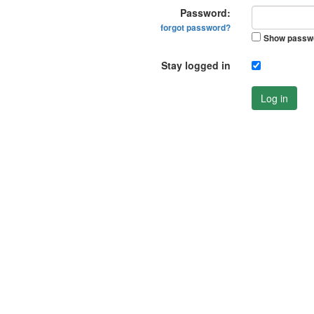
Password:
forgot password?
Show passw
Stay logged in
Log in