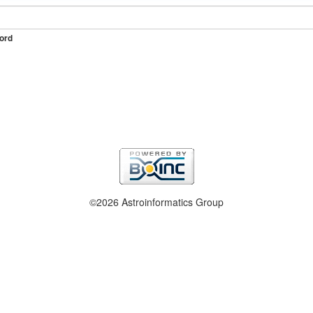
ord
©2026 Astroinformatics Group