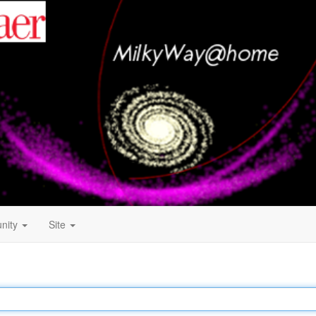
nity
Site