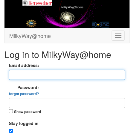
MilkyWay@home
Log in to MilkyWay@home
Email address:
Password:
forgot password?
Show password
Stay logged in