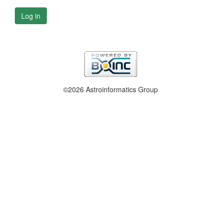
Log in
©2026 Astroinformatics Group