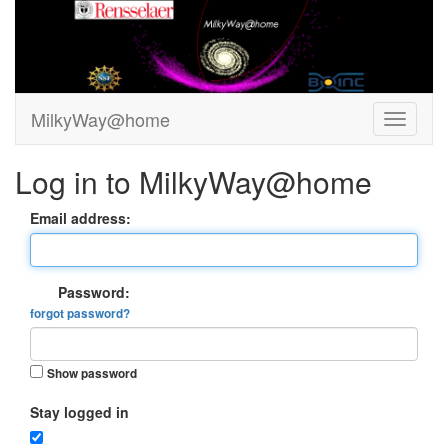
MilkyWay@home
Log in to MilkyWay@home
Email address:
Password:
forgot password?
Show password
Stay logged in