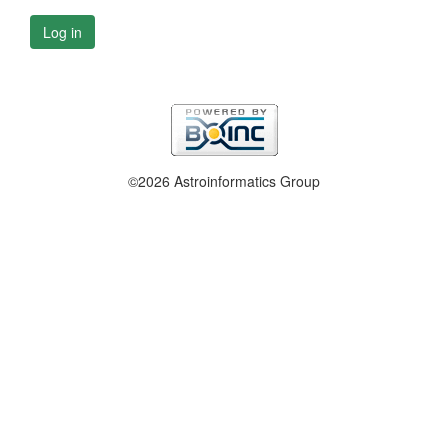
Log in
©2026 Astroinformatics Group