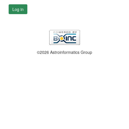
Log in
©2026 Astroinformatics Group