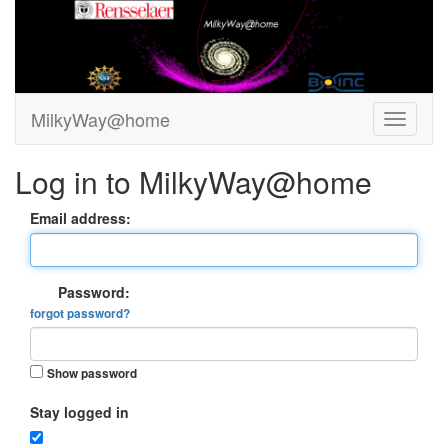
MilkyWay@home
Log in to MilkyWay@home
Email address:
Password:
forgot password?
Show password
Stay logged in