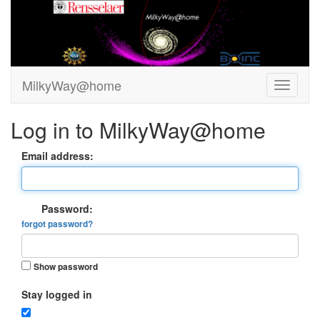
MilkyWay@home
Log in to MilkyWay@home
Email address:
Password:
forgot password?
Show password
Stay logged in