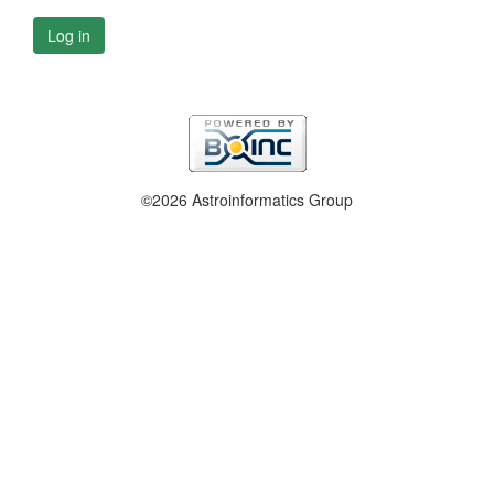
Log in
©2026 Astroinformatics Group