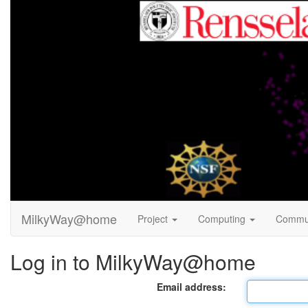
MilkyWay@home
Project
Computing
Commu
Log in to MilkyWay@home
Email address: