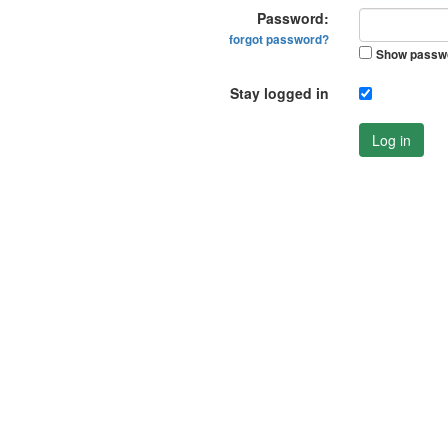
Password:
forgot password?
Show passw
Stay logged in
Log in