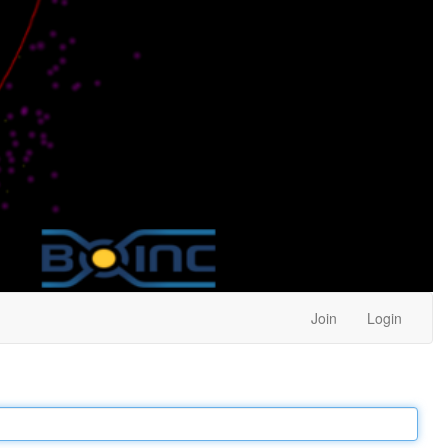
Join
Login