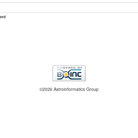
ord
©2026 Astroinformatics Group