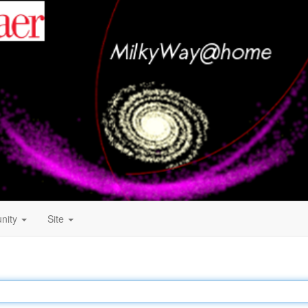
nity
Site