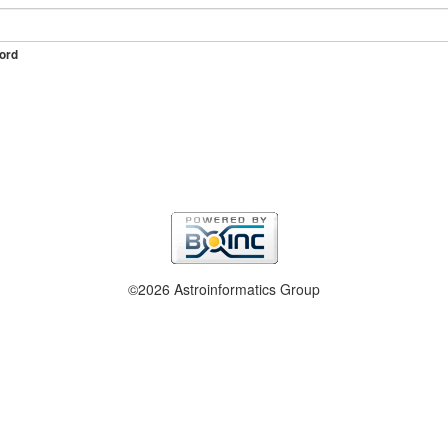
ord
©2026 Astroinformatics Group