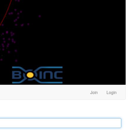
Join
Login