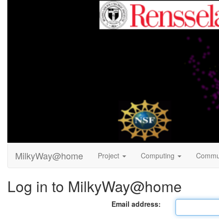
MilkyWay@home
Project
Computing
Commu
Log in to MilkyWay@home
Email address: