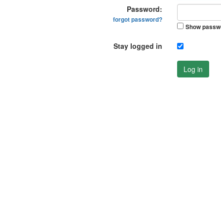
Password:
forgot password?
Show passw
Stay logged in
Log in