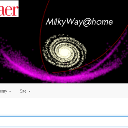
nity
Site