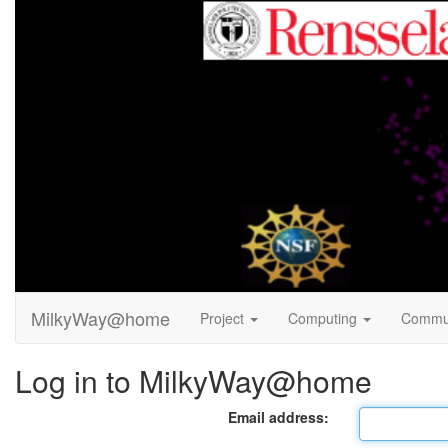
MilkyWay@home
Project
Computing
Commu
Log in to MilkyWay@home
Email address: