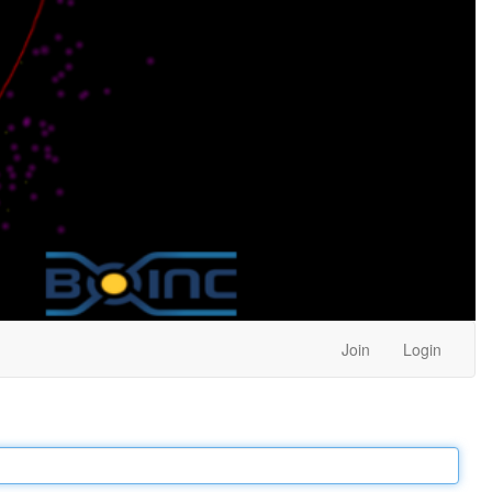
Join
Login