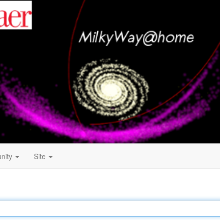
nity
Site