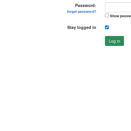
Password:
forgot password?
Show passw
Stay logged in
Log in