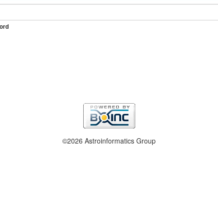
ord
©2026 Astroinformatics Group