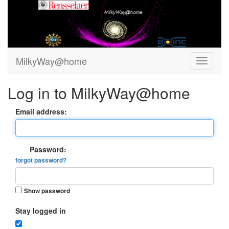
MilkyWay@home
Log in to MilkyWay@home
Email address:
Password:
forgot password?
Show password
Stay logged in