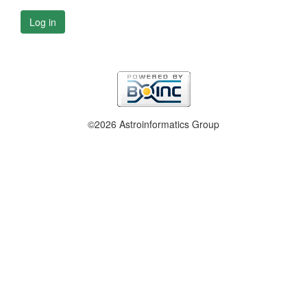
Log in
©2026 Astroinformatics Group