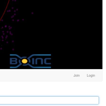
Join
Login