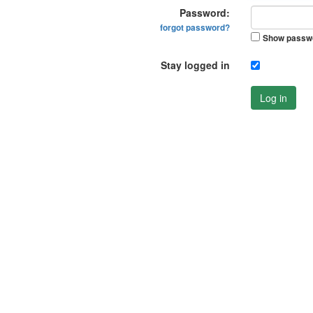
Password:
forgot password?
Show passw
Stay logged in
Log in