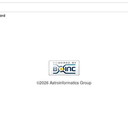
ord
©2026 Astroinformatics Group