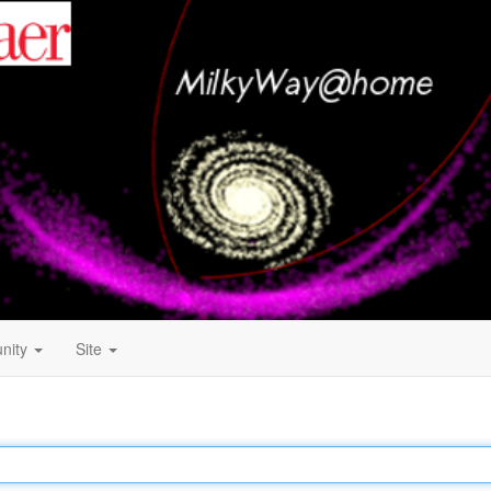
nity
Site