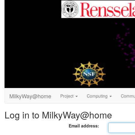
MilkyWay@home
Project
Computing
Commu
Log in to MilkyWay@home
Email address: