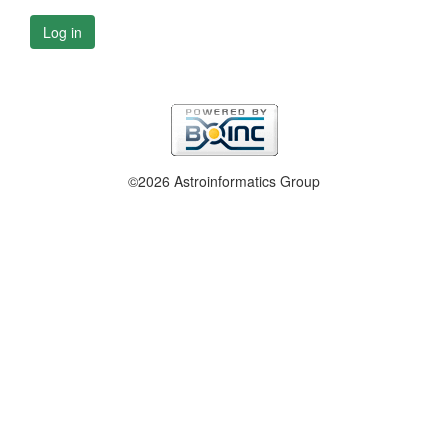
Log in
©2026 Astroinformatics Group