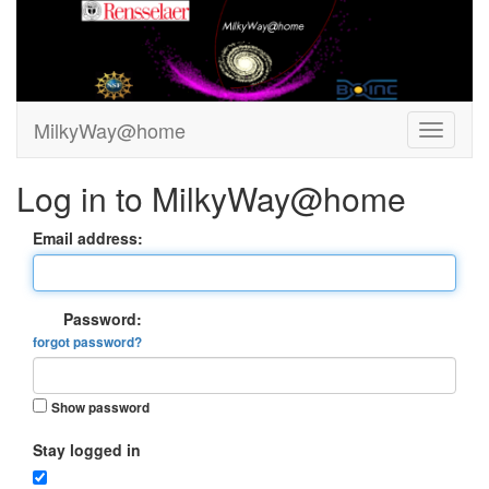
MilkyWay@home
Log in to MilkyWay@home
Email address:
Password:
forgot password?
Show password
Stay logged in