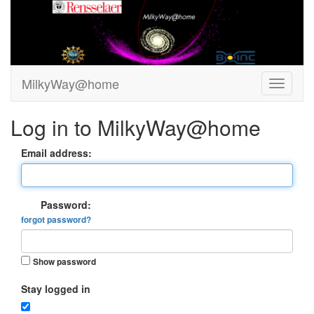
MilkyWay@home
Log in to MilkyWay@home
Email address:
Password:
forgot password?
Show password
Stay logged in