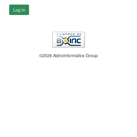
Log in
©2026 Astroinformatics Group