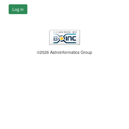
Log in
©2026 Astroinformatics Group