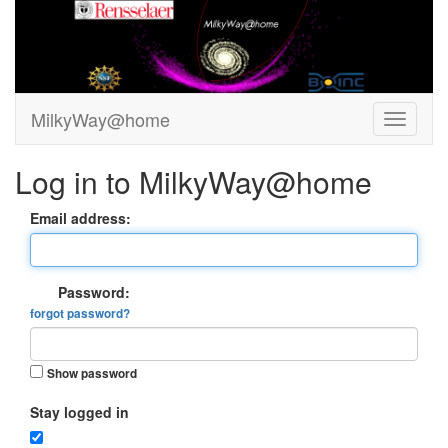
MilkyWay@home
Log in to MilkyWay@home
Email address:
Password:
forgot password?
Show password
Stay logged in