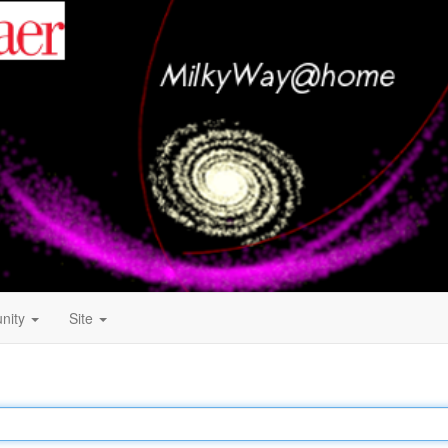
nity
Site