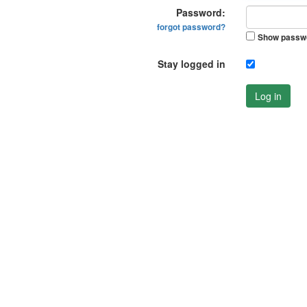
Password:
forgot password?
Show passw
Stay logged in
Log in