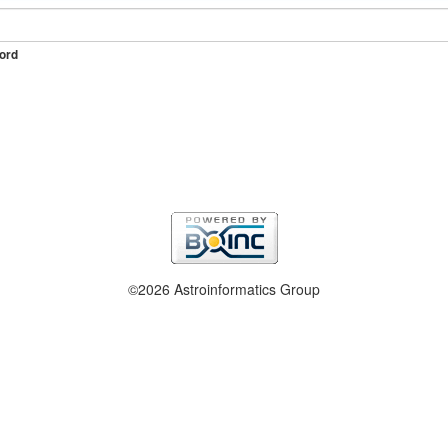
ord
©2026 Astroinformatics Group