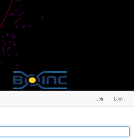
Join
Login