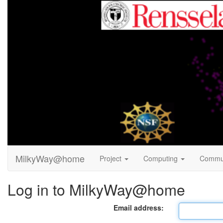
MilkyWay@home
Project
Computing
Commu
Log in to MilkyWay@home
Email address: