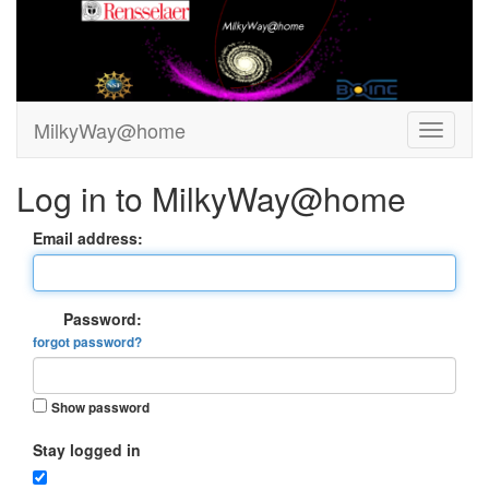
MilkyWay@home
Log in to MilkyWay@home
Email address:
Password:
forgot password?
Show password
Stay logged in