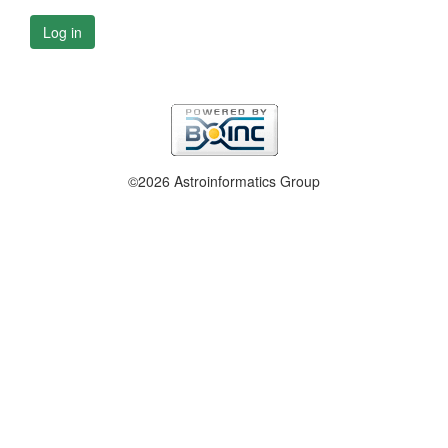
Log in
©2026 Astroinformatics Group