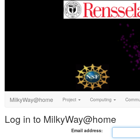
MilkyWay@home
Project
Computing
Commu
Log in to MilkyWay@home
Email address: