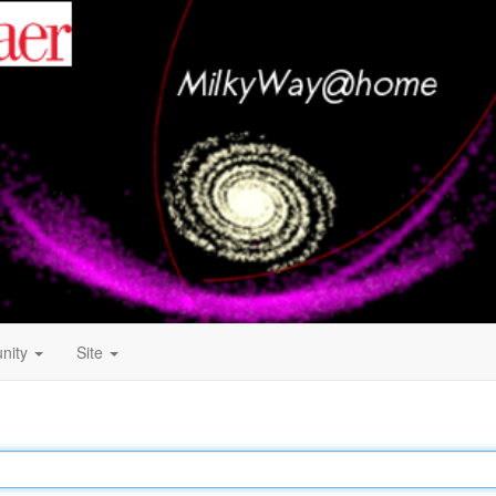
nity
Site