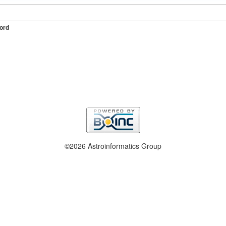
ord
©2026 Astroinformatics Group