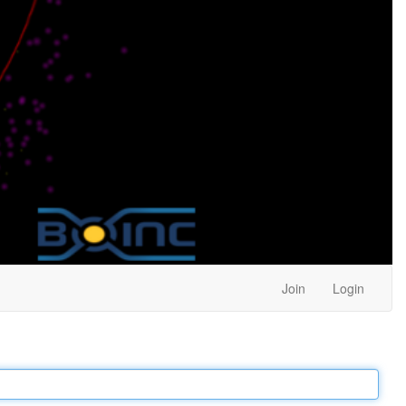
Join
Login