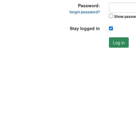
Password:
forgot password?
Show passw
Stay logged in
Log in