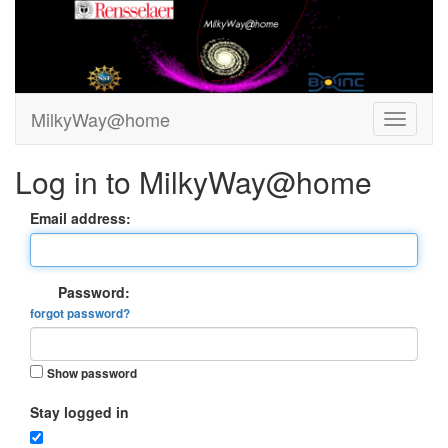
MilkyWay@home
Log in to MilkyWay@home
Email address:
Password:
forgot password?
Show password
Stay logged in