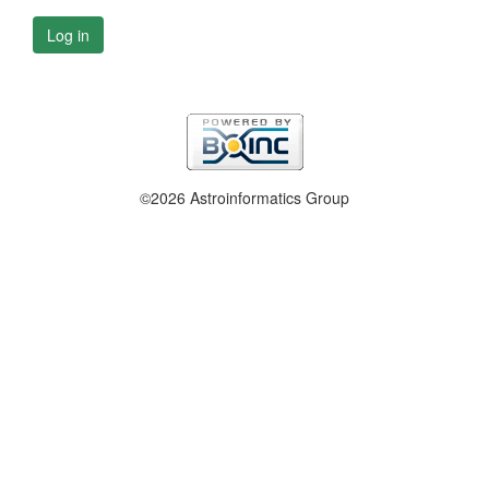
Log in
©2026 Astroinformatics Group