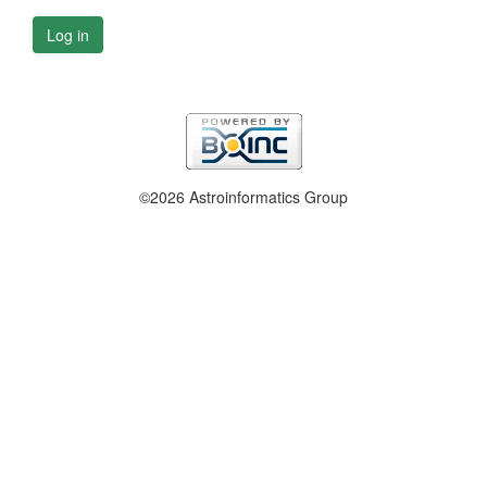
Log in
©2026 Astroinformatics Group