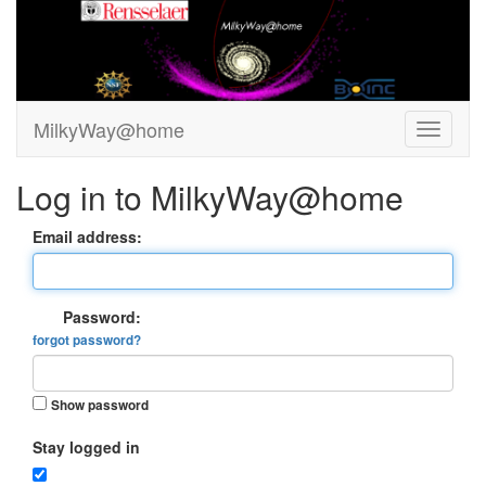
MilkyWay@home
Log in to MilkyWay@home
Email address:
Password:
forgot password?
Show password
Stay logged in