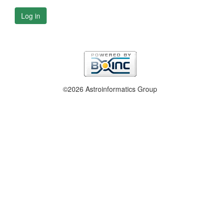
Log in
©2026 Astroinformatics Group