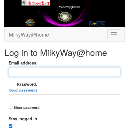
MilkyWay@home
Log in to MilkyWay@home
Email address:
Password:
forgot password?
Show password
Stay logged in