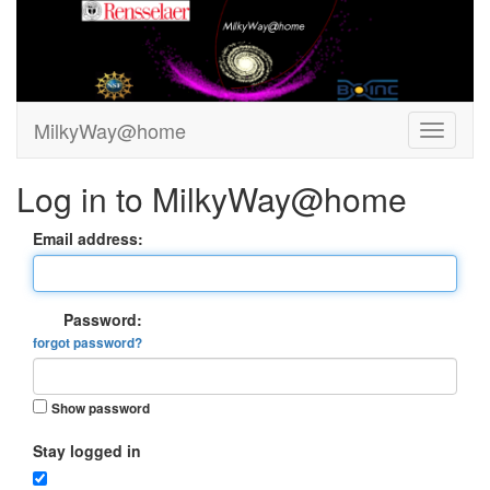
MilkyWay@home
Log in to MilkyWay@home
Email address:
Password:
forgot password?
Show password
Stay logged in