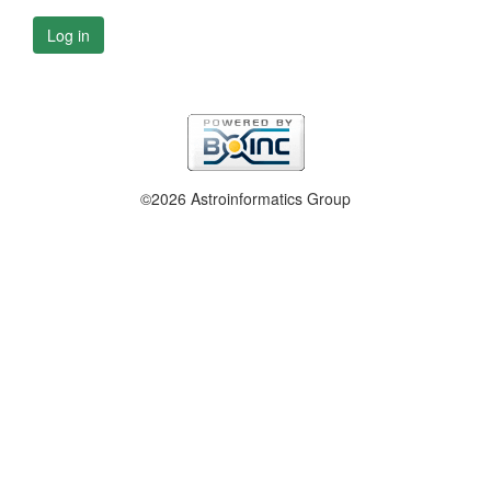
Log in
©2026 Astroinformatics Group