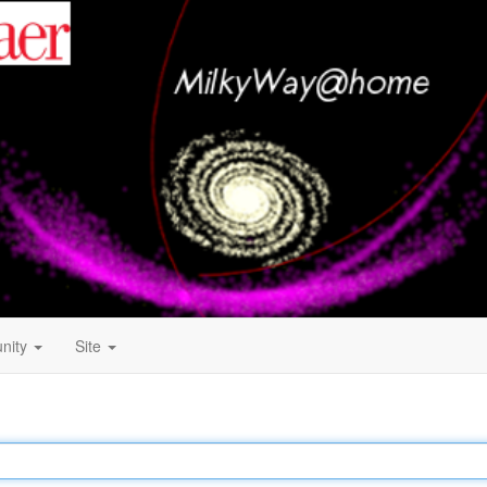
nity
Site