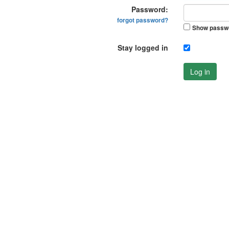
Password:
forgot password?
Show passw
Stay logged in
Log in