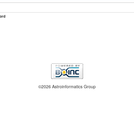
ord
©2026 Astroinformatics Group