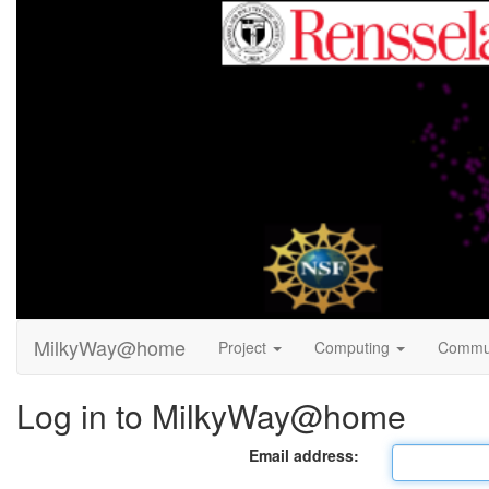
MilkyWay@home
Project
Computing
Commu
Log in to MilkyWay@home
Email address: