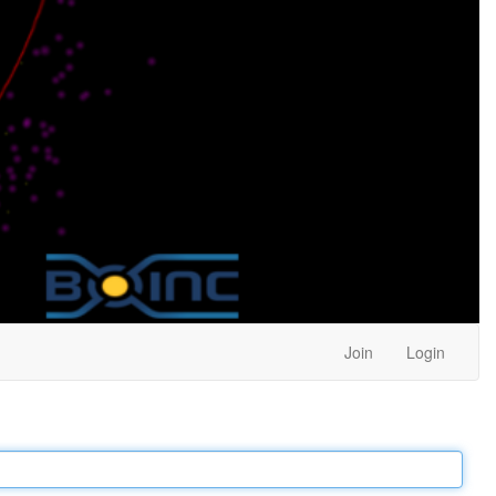
Join
Login