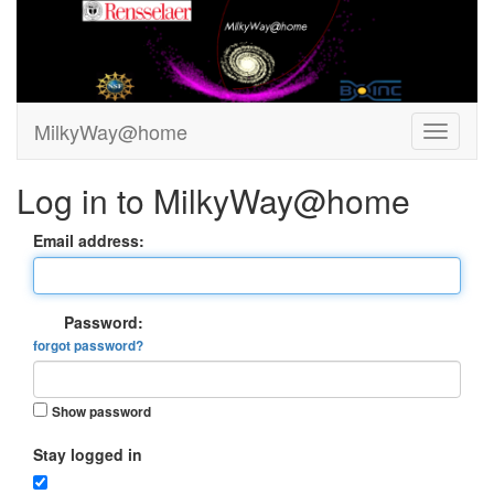
MilkyWay@home
Log in to MilkyWay@home
Email address:
Password:
forgot password?
Show password
Stay logged in