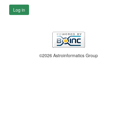
Log in
©2026 Astroinformatics Group