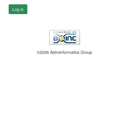
Log in
©2026 Astroinformatics Group