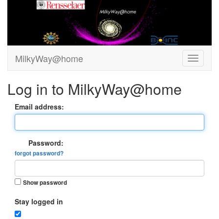
MilkyWay@home
Log in to MilkyWay@home
Email address:
Password:
forgot password?
Show password
Stay logged in