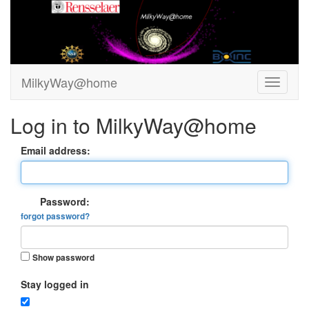
MilkyWay@home
Log in to MilkyWay@home
Email address:
Password:
forgot password?
Show password
Stay logged in