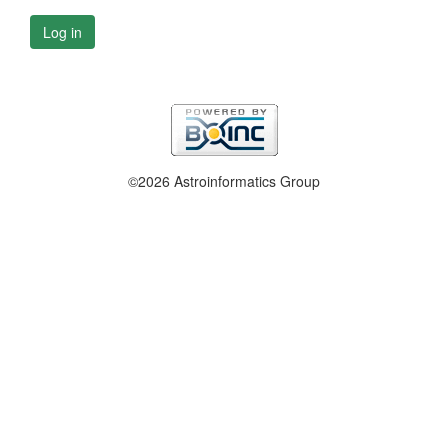
Log in
©2026 Astroinformatics Group