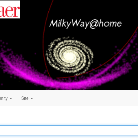
nity
Site