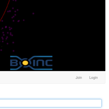
Join
Login