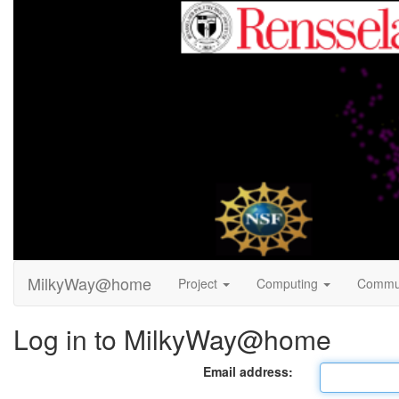
MilkyWay@home
Project
Computing
Commu
Log in to MilkyWay@home
Email address: