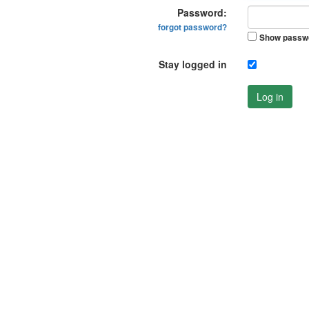
Password:
forgot password?
Show passw
Stay logged in
Log in