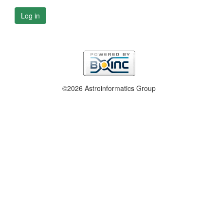
Log in
©2026 Astroinformatics Group