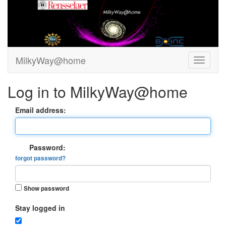
MilkyWay@home
Log in to MilkyWay@home
Email address:
Password:
forgot password?
Show password
Stay logged in