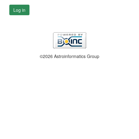
Log in
©2026 Astroinformatics Group