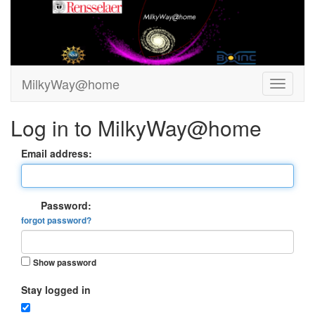
MilkyWay@home
Log in to MilkyWay@home
Email address:
Password:
forgot password?
Show password
Stay logged in