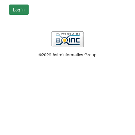
Log in
©2026 Astroinformatics Group