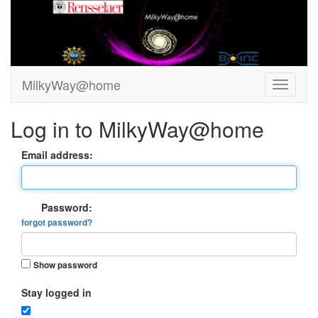
MilkyWay@home
Log in to MilkyWay@home
Email address:
Password:
forgot password?
Show password
Stay logged in