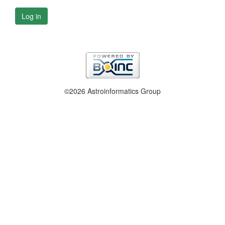
Log in
©2026 Astroinformatics Group