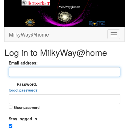
MilkyWay@home
Log in to MilkyWay@home
Email address:
Password:
forgot password?
Show password
Stay logged in